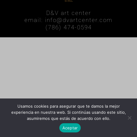
D&V art center
email: info@dvartcenter.com
(786) 474-0594
Usamos cookies para asegurar que te damos la mejor
experiencia en nuestra web. Si continúas usando este sitio,
asumiremos que estás de acuerdo con ello.
Aceptar