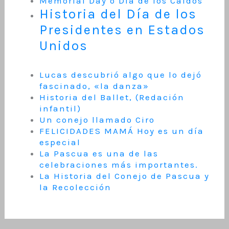
Memorial Day o Día de los Caídos
Historia del Día de los
Presidentes en Estados
Unidos
Lucas descubrió algo que lo dejó
fascinado, «la danza»
Historia del Ballet, (Redación
infantil)
Un conejo llamado Ciro
FELICIDADES MAMÁ Hoy es un día
especial
La Pascua es una de las
celebraciones más importantes.
La Historia del Conejo de Pascua y
la Recolección