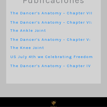
Publicaciones
The Dancer’s Anatomy – Chapter VII
The Dancer’s Anatomy – Chapter VI:
The Ankle Joint
The Dancer’s Anatomy – Chapter V:
The Knee Joint
US July 4th we Celebrating Freedom
The Dancer’s Anatomy – Chapter IV