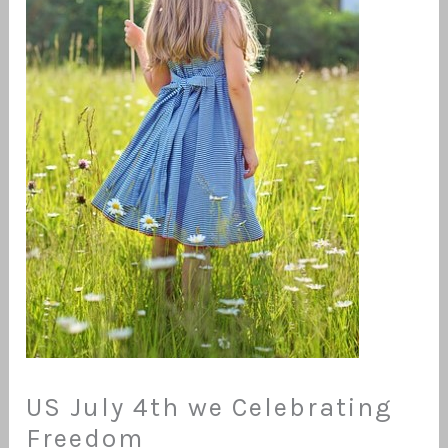
US July 4th we Celebrating
Freedom