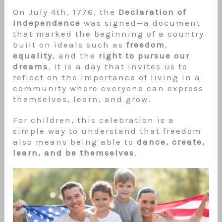
On July 4th, 1776, the
Declaration of
Independence
was signed—a document
that marked the beginning of a country
built on ideals such as
freedom
,
equality
, and the
right to pursue our
dreams
. It is a day that invites us to
reflect on the importance of living in a
community where everyone can express
themselves, learn, and grow.
For children, this celebration is a
simple way to understand that freedom
also means being able to
dance, create,
learn, and be themselves
.