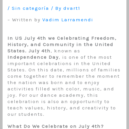
/
Sin categoría
/ By
dvart1
– Written by
Vadim Larramendi
In US July 4th we Celebrating Freedom,
History, and Community in the United
States. July 4th
, known as
Independence Day
, is one of the most
important celebrations in the United
States. On this date, millions of families
come together to remember the moment
the nation was born and to enjoy
activities filled with color, music, and
joy. For our dance academy, this
celebration is also an opportunity to
teach values, history, and creativity to
our students.
What Do We Celebrate on July 4th?