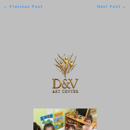
←
Previous Post
Next Post
→