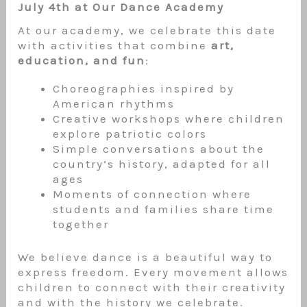
July 4th at Our Dance Academy
At our academy, we celebrate this date
with activities that combine
art,
education, and fun
:
Choreographies inspired by
American rhythms
Creative workshops where children
explore patriotic colors
Simple conversations about the
country’s history, adapted for all
ages
Moments of connection where
students and families share time
together
We believe dance is a beautiful way to
express freedom. Every movement allows
children to connect with their creativity
and with the history we celebrate.