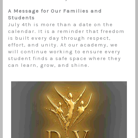
A Message for Our Families and
Students
July 4th is more than a date on the
calendar. It is a reminder that freedom
is built every day through respect,
effort, and unity. At our academy, we
will continue working to ensure every
student finds a safe space where they
can learn, grow, and shine.