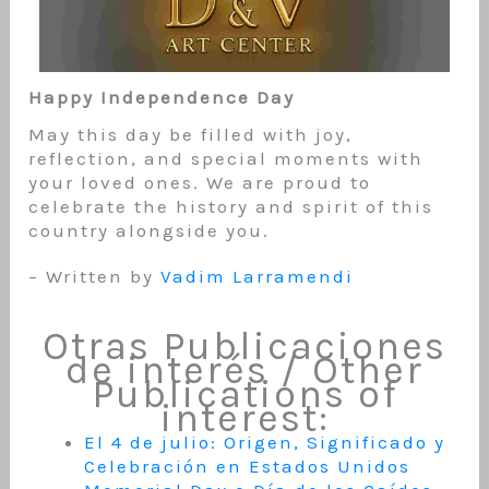
Happy Independence Day
May this day be filled with joy,
reflection, and special moments with
your loved ones. We are proud to
celebrate the history and spirit of this
country alongside you.
– Written by
Vadim Larramendi
Otras Publicaciones
de interés / Other
Publications of
interest:
El 4 de julio: Origen, Significado y
Celebración en Estados Unidos