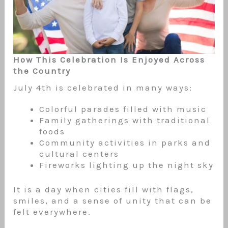
How This Celebration Is Enjoyed Across
the Country
July 4th is celebrated in many ways:
Colorful parades filled with music
Family gatherings with traditional
foods
Community activities in parks and
cultural centers
Fireworks lighting up the night sky
It is a day when cities fill with flags,
smiles, and a sense of unity that can be
felt everywhere.