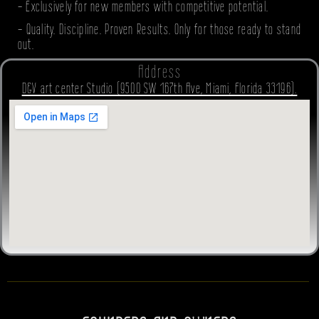
- Exclusively for new members with competitive potential.
- Quality. Discipline. Proven Results. Only for those ready to stand
out.
Address
D&V art center Studio (9500 SW 167th Ave, Miami, Florida 33196).