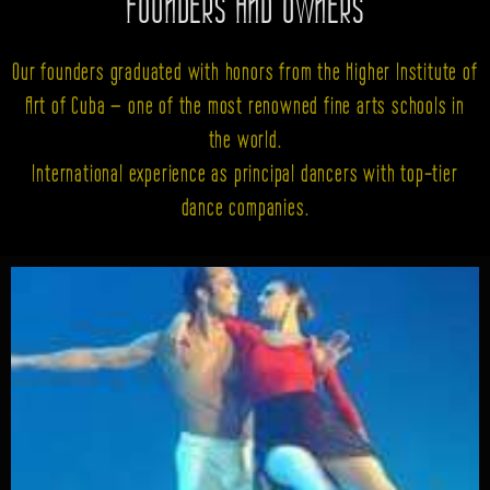
FOUNDERS AND OWNERS
Our founders graduated with honors from the Higher Institute of
Art of Cuba — one of the most renowned fine arts schools in
the world.
International experience as principal dancers with top-tier
dance companies.