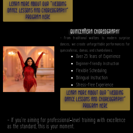
LEARN MORE ABOUT OUR "WEDDING
DANCE LESSONS AND CHOREOGRAPHY"
PROGRAM HERE
QUINCEAÑERA CHOREOGRAPHY
- From traditional waltzes to modern surprise
dances, we create unforgettable performances for
quinceañeras, damas, and chambelanes.
Over 25 Years of Experience
Beginner-Friendly Instruction
Flexible Scheduling
Bilingual Instruction
Stress-Free Experience
LEARN MORE ABOUT OUR "WEDDING
DANCE LESSONS AND CHOREOGRAPHY"
PROGRAM HERE
- If you’re aiming for professional‑level training with excellence
as the standard, this is your moment.