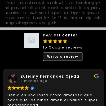
Celebrate life's most memorable moments with custom dance choreography
and professional entertainment designed for weddings, birthday parties,
quinceañeras, and private events throughout Miami. Explore our specialized
services below and discover how The MV Arts Center can help create
unforgettable experiences for your guests.
D&V art center
15 Google reviews
Write a review
Zuleimy Fernández Ojeda
2 months ago
Denia es una instructora amorosa que
hace que las niñas amen el ballet. Súper
recomendada.