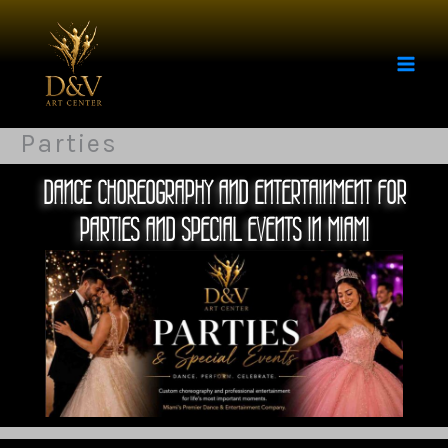
Skip
to
content
Parties
DANCE CHOREOGRAPHY AND ENTERTAINMENT FOR
PARTIES AND SPECIAL EVENTS IN MIAMI