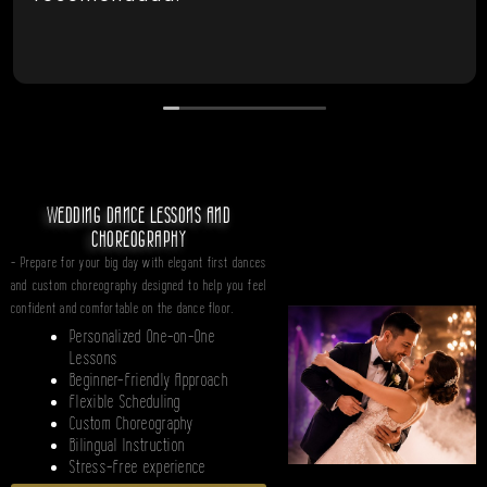
WEDDING DANCE LESSONS AND
CHOREOGRAPHY
- Prepare for your big day with elegant first dances
and custom choreography designed to help you feel
confident and comfortable on the dance floor.
Personalized One-on-One
Lessons
Beginner-Friendly Approach
Flexible Scheduling
Custom Choreography
Bilingual Instruction
Stress-Free experience