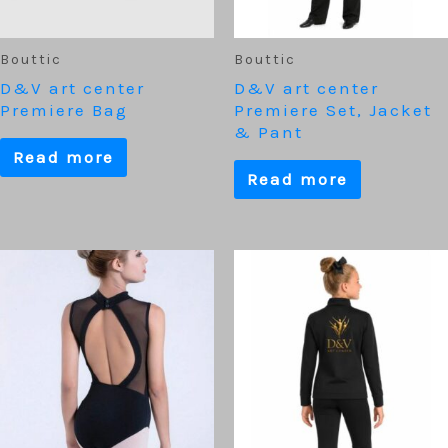
Bouttic
Bouttic
D&V art center
D&V art center
Premiere Bag
Premiere Set, Jacket
& Pant
Read more
Read more
This
product
has
multiple
variants.
The
options
may
be