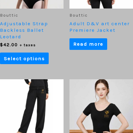
be
chosen
on
Bouttic
Bouttic
the
Adjustable Strap
Adult D&V art center
product
Backless Ballet
Premiere Jacket
page
Leotard
Read more
$
42.00
+ taxes
Select options
This
prod
has
mult
varia
The
optio
may