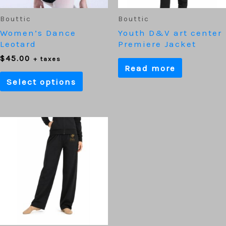
chosen
on
Bouttic
Bouttic
the
Women’s Dance
Youth D&V art center
product
Leotard
Premiere Jacket
page
$
45.00
+ taxes
Read more
Select options