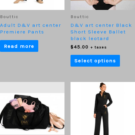
be
chos
on
Bouttic
Bouttic
the
Adult D&V art center
D&V art center Black
prod
Premiere Pants
Short Sleeve Ballet
page
black leotard
Read more
$
45.00
+ taxes
Select options