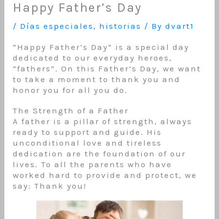
Happy Father’s Day
/
Días especiales
,
historias
/ By
dvart1
“Happy Father’s Day” is a special day
dedicated to our everyday heroes,
“fathers”. On this Father’s Day, we want
to take a moment to thank you and
honor you for all you do.
The Strength of a Father
A father is a pillar of strength, always
ready to support and guide. His
unconditional love and tireless
dedication are the foundation of our
lives. To all the parents who have
worked hard to provide and protect, we
say: Thank you!