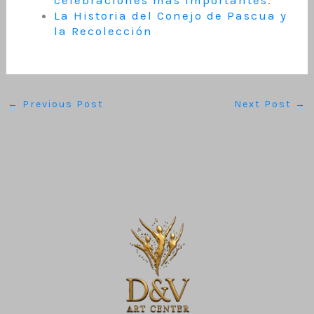
celebraciones más importantes.
La Historia del Conejo de Pascua y
la Recolección
←
Previous Post
Next Post
→