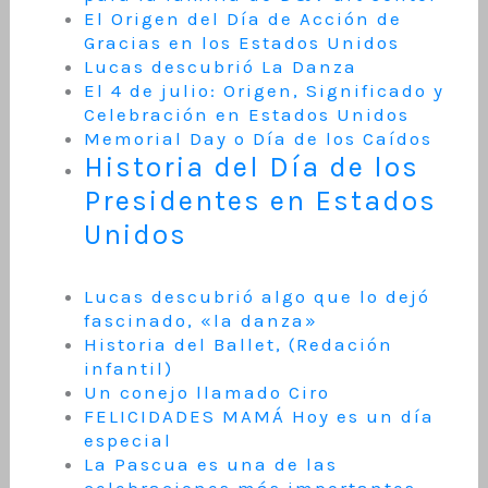
El Origen del Día de Acción de
Gracias en los Estados Unidos
Lucas descubrió La Danza
El 4 de julio: Origen, Significado y
Celebración en Estados Unidos
Memorial Day o Día de los Caídos
Historia del Día de los
Presidentes en Estados
Unidos
Lucas descubrió algo que lo dejó
fascinado, «la danza»
Historia del Ballet, (Redación
infantil)
Un conejo llamado Ciro
FELICIDADES MAMÁ Hoy es un día
especial
La Pascua es una de las