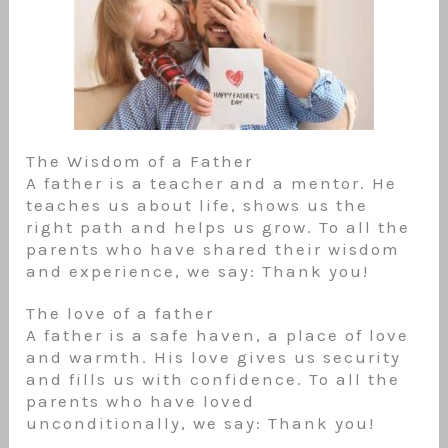
The Wisdom of a Father
A father is a teacher and a mentor. He
teaches us about life, shows us the
right path and helps us grow. To all the
parents who have shared their wisdom
and experience, we say: Thank you!
The love of a father
A father is a safe haven, a place of love
and warmth. His love gives us security
and fills us with confidence. To all the
parents who have loved
unconditionally, we say: Thank you!