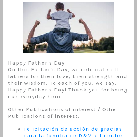
Happy Father’s Day
On this Father’s Day, we celebrate all
fathers for their love, their strength and
their wisdom. To each of you, we say:
Happy Father’s Day! Thank you for being
our everyday hero
Other Publications of interest / Other
Publications of interest:
Felicitación de acción de gracias
para la familia de D&V art center