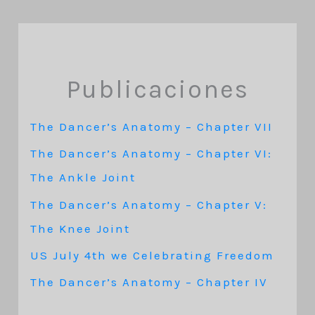
Publicaciones
The Dancer’s Anatomy – Chapter VII
The Dancer’s Anatomy – Chapter VI:
The Ankle Joint
The Dancer’s Anatomy – Chapter V:
The Knee Joint
US July 4th we Celebrating Freedom
The Dancer’s Anatomy – Chapter IV