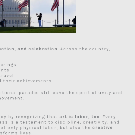
lection, and celebration
. Across the country,
herings
ents
travel
d their achievements
itional parades still echo the spirit of unity and
 movement.
Day by recognizing that
art is labor, too
. Every
ss is a testament to discipline, creativity, and
ot only physical labor, but also the
creative
sforms lives.