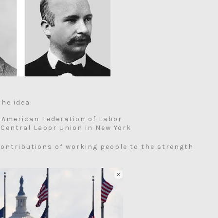
the idea:
e American Federation of Labor
e Central Labor Union in New York
contributions of working people to the strength