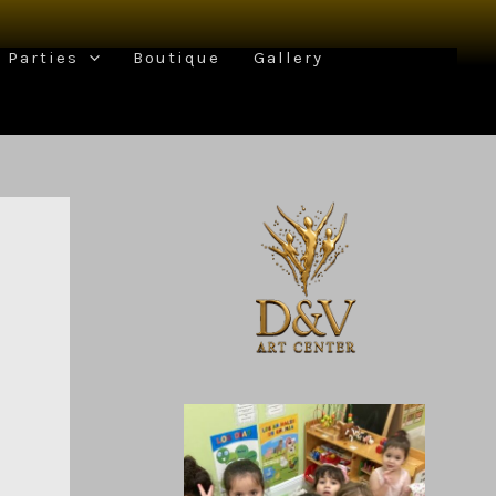
Parties
Boutique
Gallery