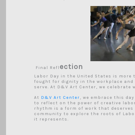
ection
Final Refl
Labor Day in the United States is more 
fought for dignity in the workplace and
serve. At D&V Art Center, we celebrate
At
D&V Art Center
, we embrace this day
to reflect on the power of creative labo
rhythm is a form of work that deserves r
community to explore the roots of Labor
it represents.