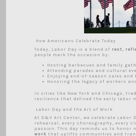
How Americans Celebrate Today
Today, Labor Day is a blend of
rest, ref
people mark the occasion by:
Hosting barbecues and family gat
Attending parades and cultural ev
Enjoying end-of-season sales and 
Honoring the legacy of workers an
In cities like New York and Chicago, trad
resilience that defined the early labor
Labor Day and the Art of Work
At D&V Art Center, we celebrate Labor 
rehearsal, every choreography, every cla
passion. This day reminds us to honor n
work
that uplifts communities and tran