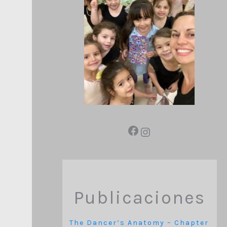
Publicaciones
The Dancer’s Anatomy – Chapter