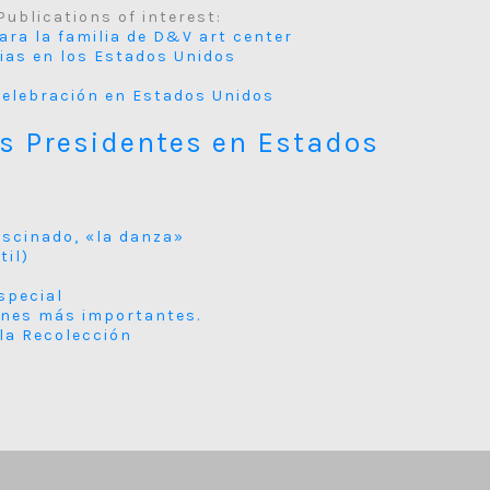
Publications of interest:
para la familia de D&V art center
cias en los Estados Unidos
y Celebración en Estados Unidos
os Presidentes en Estados
ascinado, «la danza»
til)
special
ones más importantes.
 la Recolección