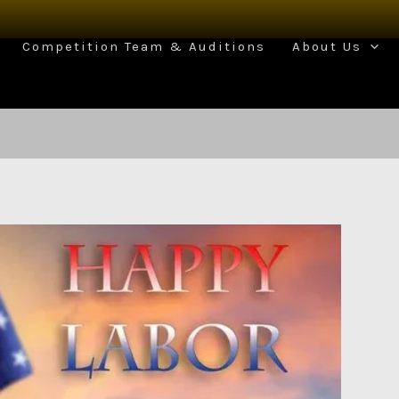
Competition Team & Auditions
About Us