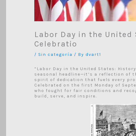
Labor Day in the United 
Celebratio
/
Sin categoría
/ By
dvart1
“Labor Day in the United States: Histor
seasonal headline—it’s a reflection of 
spirit of dedication that fuels every pr
Celebrated on the first Monday of Sept
who fought for fair conditions and rec
build, serve, and inspire.