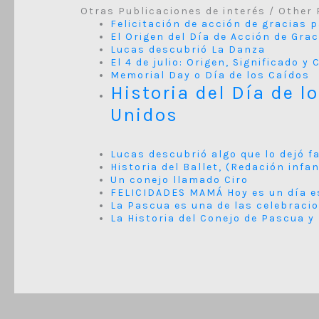
Otras Publicaciones de interés / Other 
Felicitación de acción de gracias 
El Origen del Día de Acción de Gra
Lucas descubrió La Danza
El 4 de julio: Origen, Significado 
Memorial Day o Día de los Caídos
Historia del Día de l
Unidos
Lucas descubrió algo que lo dejó f
Historia del Ballet, (Redación infan
Un conejo llamado Ciro
FELICIDADES MAMÁ Hoy es un día e
La Pascua es una de las celebraci
La Historia del Conejo de Pascua y