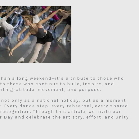
than a long weekend—it’s a tribute to those who
 to those who continue to build, inspire, and
 with gratitude, movement, and purpose.
 not only as a national holiday, but as a moment
r. Every dance step, every rehearsal, every shared
ecognition. Through this article, we invite our
 Day and celebrate the artistry, effort, and unity