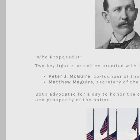
Who Proposed It?
Two key figures are often credited with 
Peter J. McGuire
, co-founder of th
Matthew Maguire
, secretary of th
Both advocated for a day to honor the 
and prosperity of the nation.