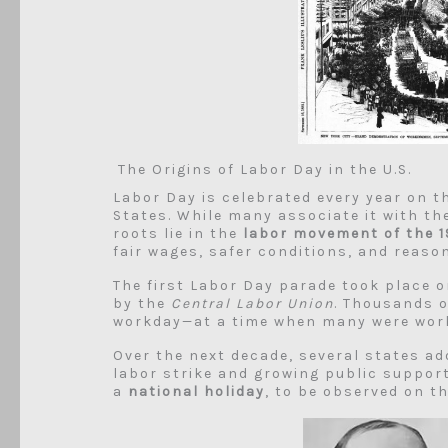
The Origins of Labor Day in the U.S.
Labor Day is celebrated every year on 
States. While many associate it with t
roots lie in the
labor movement of the 1
fair wages, safer conditions, and reaso
The first Labor Day parade took place 
by the
Central Labor Union
. Thousands 
workday—at a time when many were worki
Over the next decade, several states ad
labor strike and growing public support
a
national holiday
, to be observed on t