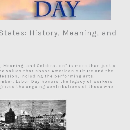
States: History, Meaning, and
y, Meaning, and Celebration” is more than just a
the values that shape American culture and the
ofession, including the performing arts.
ember, Labor Day honors the legacy of workers
ognizes the ongoing contributions of those who