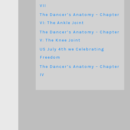
VII
The Dancer’s Anatomy – Chapter
VI: The Ankle Joint
The Dancer’s Anatomy – Chapter
V: The Knee Joint
US July 4th we Celebrating
Freedom
The Dancer’s Anatomy – Chapter
IV