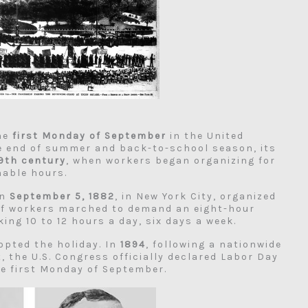
the
first Monday of September
in the United
he end of summer and back-to-school season, its
9th century
, when workers began organizing for
nable hours.
on
September 5, 1882
, in New York City, organized
of workers marched to demand an eight-hour
ng 10 to 12 hours a day, six days a week.
opted the holiday. In
1894
, following a nationwide
, the U.S. Congress officially declared Labor Day
he first Monday of September.