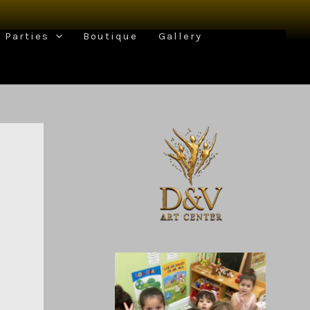
Parties
Boutique
Gallery