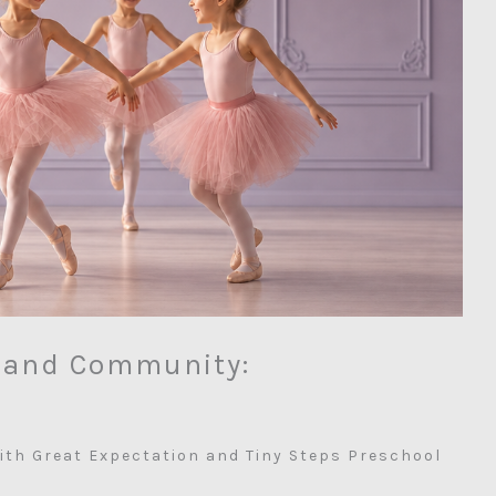
, and Community:
ith Great Expectation and Tiny Steps Preschool