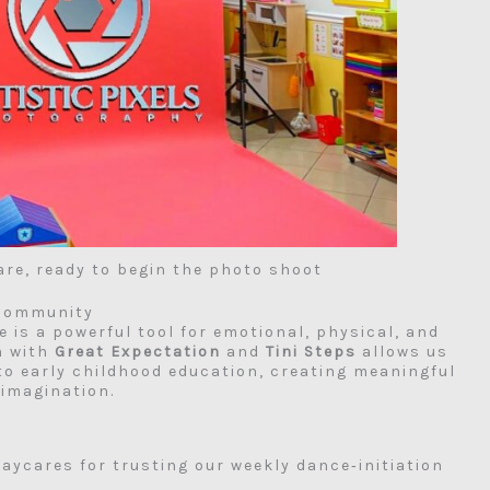
are, ready to begin the photo shoot
 Community
e is a powerful tool for emotional, physical, and
n with
Great Expectation
and
Tini Steps
allows us
nto early childhood education, creating meaningful
imagination.
aycares for trusting our weekly dance‑initiation