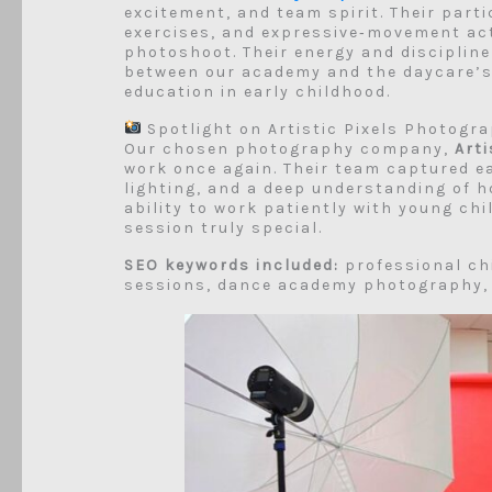
excitement, and team spirit. Their parti
exercises, and expressive‑movement act
photoshoot. Their energy and disciplin
between our academy and the daycare’s 
education in early childhood.
Spotlight on Artistic Pixels Photogr
Our chosen photography company,
Art
work once again. Their team captured ea
lighting, and a deep understanding of 
ability to work patiently with young chi
session truly special.
SEO keywords included:
professional ch
sessions, dance academy photography, A