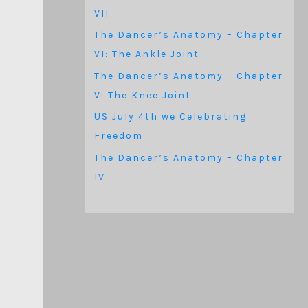
VII
The Dancer’s Anatomy – Chapter
VI: The Ankle Joint
The Dancer’s Anatomy – Chapter
V: The Knee Joint
US July 4th we Celebrating
Freedom
The Dancer’s Anatomy – Chapter
IV