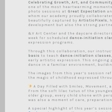
Celebrating Growth, Art, and Communit
one of the most heartwarming moment
photo sessions at
Great Expectation
a
whom our academy proudly collaborates
beautifully captured by
ArtisticPixels
, 
development but also the strong partn
&V Art Center and the daycare directo
week for scheduled
dance‑initiation cl
expression programs.
Through this collaboration, our instruc
basis
to teach
dance‑initiation classes
early artistic expression. This ongoing
dance in a familiar environment, buildi
The images from this year’s session refl
the magic of childhood expressed thro
A Day Filled with Smiles, Movement, a
From the soft lilac tutus of the younge
older group, every child shone with per
was also a moment of care, preparation,
A special highlight of this year’s sess