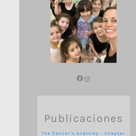
Publicaciones
The Dancer’s Anatomy – Chapter