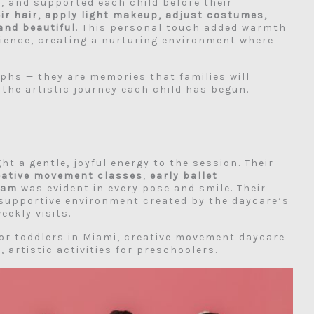
d, and supported each child before their
eir hair, apply light makeup, adjust costumes,
and beautiful
. This personal touch added warmth
rience, creating a nurturing environment where
hs — they are memories that families will
 the artistic journey each child has begun.
t a gentle, joyful energy to the session. Their
eative movement classes
,
early ballet
ram
was evident in every pose and smile. Their
supportive environment created by the daycare’s
eekly visits.
or toddlers in Miami, creative movement daycare
 artistic activities for preschoolers.