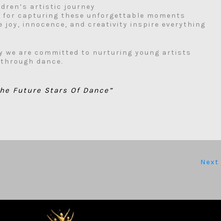
ldren’s artistic journey
s
for capturing these unforgettable moments
 joy, innocence, and creativity inspire everything
y we are committed to nurturing young artists
 through dance.
he Future Stars Of Dance”
Next