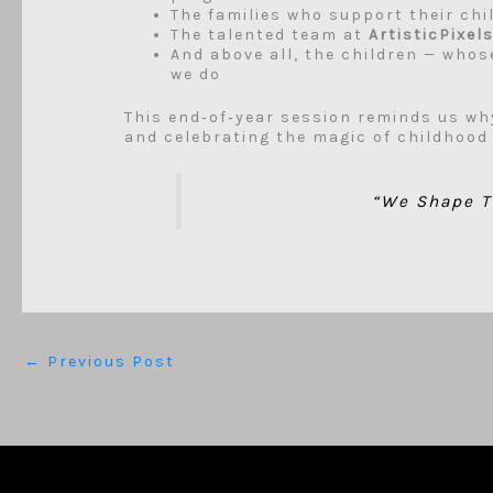
The families who support their chi
The talented team at
ArtisticPixel
And above all, the children — whose
we do
This end‑of‑year session reminds us wh
and celebrating the magic of childhood
“We Shape T
←
Previous Post