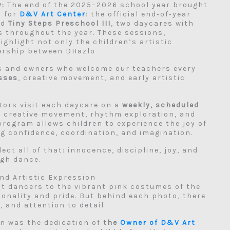
y:
The end of the 2025–2026 school year brought
s for
D&V Art Center
: the official end‑of‑year
nd
Tiny Steps Preschool III
, two daycares with
 throughout the year. These sessions,
highlight not only the children’s artistic
ership between DHazlo
rs and owners who welcome our teachers every
asses
, creative movement, and early artistic
tors visit each daycare on a
weekly, scheduled
, creative movement, rhythm exploration, and
 program allows children to experience the joy of
ng confidence, coordination, and imagination.
ect all of that: innocence, discipline, joy, and
ugh dance.
nd Artistic Expression
st dancers to the vibrant pink costumes of the
sonality and pride. But behind each photo, there
 and attention to detail.
ion was the dedication of
the
Owner of D&V Art