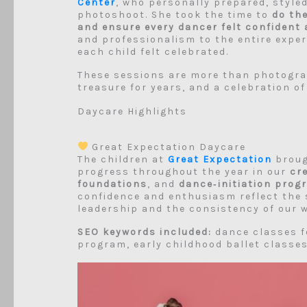
Center
, who personally prepared, style
photoshoot. She took the time to
do th
and ensure every dancer felt confident 
and professionalism to the entire expe
each child felt celebrated.
These sessions are more than photograp
treasure for years, and a celebration of
Daycare Highlights
Great Expectation Daycare
The children at
Great Expectation
brough
progress throughout the year in our
cr
foundations
, and
dance‑initiation prog
confidence and enthusiasm reflect the 
leadership and the consistency of our w
SEO keywords included:
dance classes f
program, early childhood ballet classes,