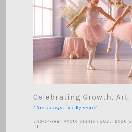
Celebrating Growth, Art
/
Sin categoría
/ By
dvart1
End‑of‑Year Photo Session 2025–2026 w
III