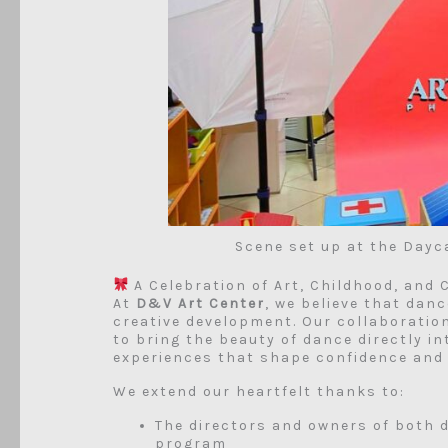
Scene set up at the Dayc
A Celebration of Art, Childhood, and
At
D&V Art Center
, we believe that danc
creative development. Our collaboratio
to bring the beauty of dance directly i
experiences that shape confidence and 
We extend our heartfelt thanks to:
The directors and owners of both d
program