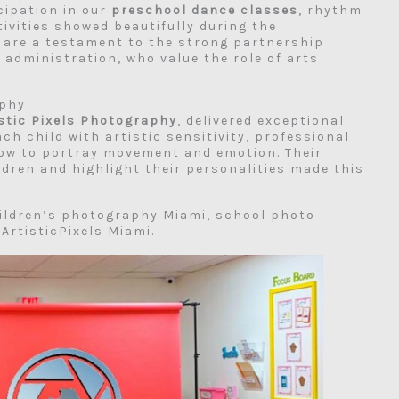
cipation in our
preschool dance classes
, rhythm
ivities showed beautifully during the
e are a testament to the strong partnership
administration, who value the role of arts
aphy
istic Pixels Photography
, delivered exceptional
ch child with artistic sensitivity, professional
how to portray movement and emotion. Their
ldren and highlight their personalities made this
ildren’s photography Miami, school photo
rtisticPixels Miami.