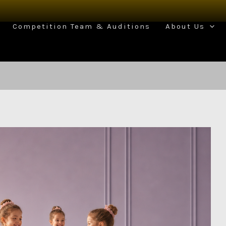
Competition Team & Auditions
About Us