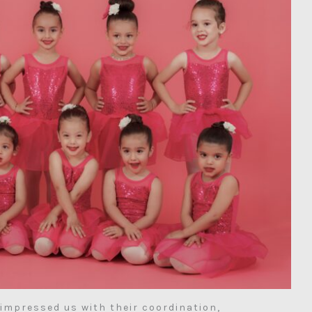
impressed us with their coordination,