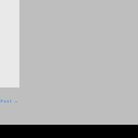
 Post
→