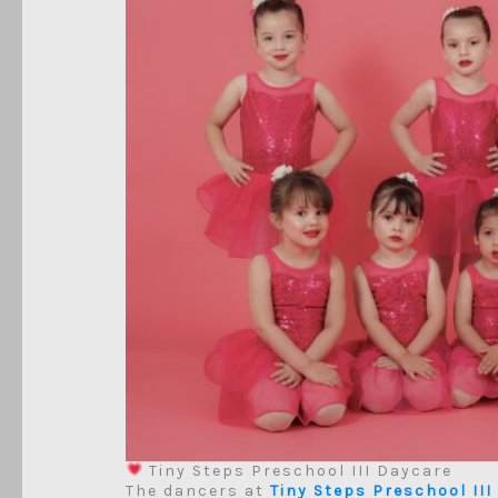
Tiny Steps Preschool III Daycare
The dancers at
Tiny Steps Preschool III