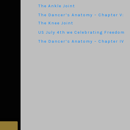
The Ankle Joint
The Dancer’s Anatomy – Chapter V:
The Knee Joint
US July 4th we Celebrating Freedom
The Dancer’s Anatomy – Chapter IV