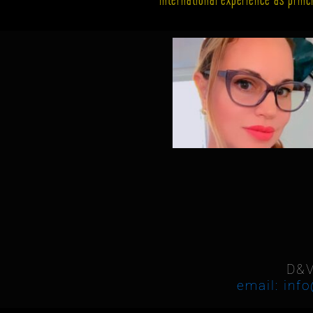
D&V
email: inf