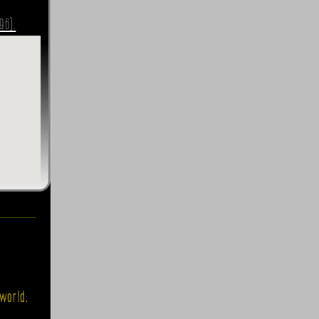
96).
world.