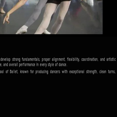
evelop strong fundamentals, proper alignment, flexibility, coordination, and artistic
ne, and overall performance in every style of dance.
ool of Ballet, known for producing dancers with exceptional strength, clean turns,