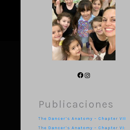
Publicaciones
The Dancer’s Anatomy – Chapter VII
The Dancer’s Anatomy – Chapter VI: