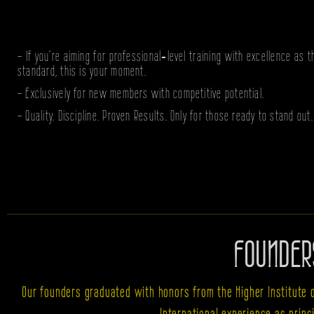
- If you’re aiming for professional‑level training with excellence as t
standard, this is your moment.
- Exclusively for new members with competitive potential.
- Quality. Discipline. Proven Results. Only for those ready to stand out.
FOUNDER
Our founders graduated with honors from the Higher Institute 
International experience as prin