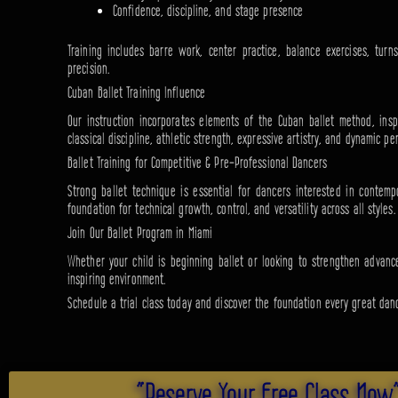
Confidence, discipline, and stage presence
Training includes barre work, center practice, balance exercises, tu
precision.
Cuban Ballet Training Influence
Our instruction incorporates elements of the Cuban ballet method, inspi
classical discipline, athletic strength, expressive artistry, and dynamic pe
Ballet Training for Competitive & Pre-Professional Dancers
Strong ballet technique is essential for dancers interested in contemp
foundation for technical growth, control, and versatility across all styles.
Join Our Ballet Program in Miami
Whether your child is beginning ballet or looking to strengthen advance
inspiring environment.
Schedule a trial class today and discover the foundation every great dan
"Reserve Your Free Class Now