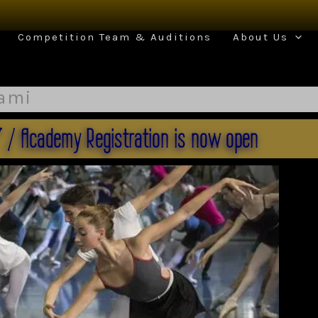
Competition Team & Auditions
About Us
iami
" / Academy Registration is now open