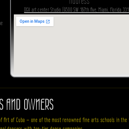
Address
D&V art center Studio (9500 SW 167th Ave, Miami, Florida 331
he
S AND OWNERS
of Art of Cuba — one of the most renowned fine arts schools in the 
cipal dancers with top-tier dance companies.