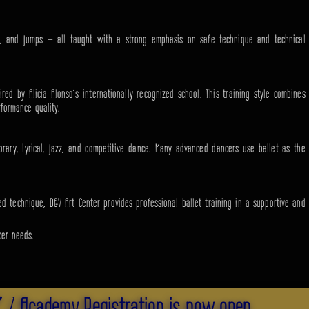
rns, and jumps — all taught with a strong emphasis on safe technique and technical
red by Alicia Alonso’s internationally recognized school. This training style combines
rformance quality.
orary, lyrical, jazz, and competitive dance. Many advanced dancers use ballet as the
d technique, D&V Art Center provides professional ballet training in a supportive and
cer needs.
" / Academy Registration is now open