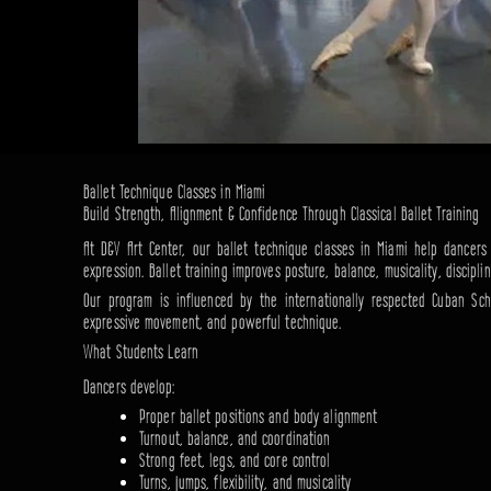
Ballet Technique Classes in Miami
Build Strength, Alignment & Confidence Through Classical Ballet Training
At D&V Art Center, our ballet technique classes in Miami help dancers d
expression. Ballet training improves posture, balance, musicality, discipli
Our program is influenced by the internationally respected Cuban Sch
expressive movement, and powerful technique.
What Students Learn
Dancers develop:
Proper ballet positions and body alignment
Turnout, balance, and coordination
Strong feet, legs, and core control
Turns, jumps, flexibility, and musicality