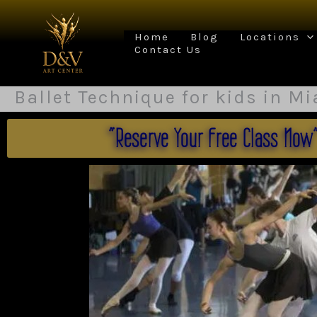
Skip
to
content
Home
Blog
Locations
Contact Us
Ballet Technique for kids in M
"Reserve Your Free Class Now