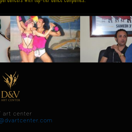
 art center
o@dvartcenter.com