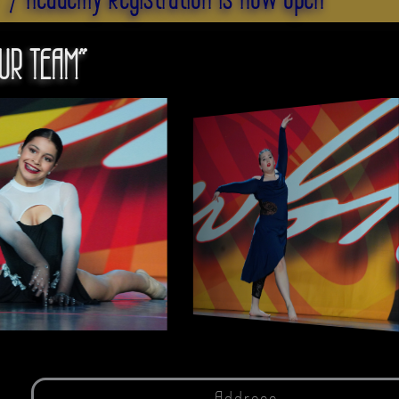
UR TEAM"