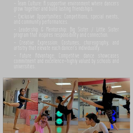
- Team Culture: A supportive environment where dancers
grow together and build lasting friendships.
- Exclusive Opportunities: Competitions, special events,
and community performances.
- Leadership & Mentorship: Big Sister / Little Sister
program that inspires responsibility and connection.
- Creative Expression: Costumes, choreography, and
artistry that elevate each dancer’s individuality.
- Future Advantage: Competitive dance showcases
commitment and excellence—highly valued by schools and
universities.