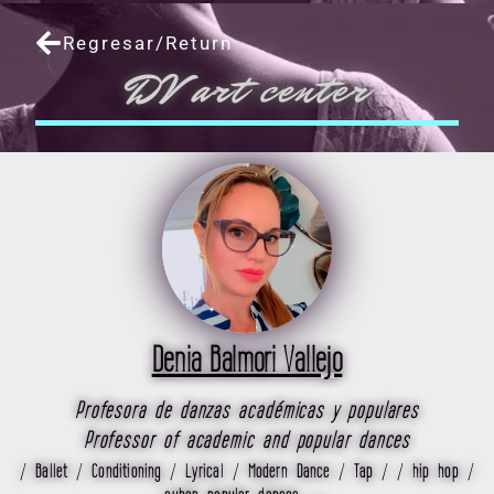
Skip
to
Regresar/Return
content
DV art center
Denia Balmori Vallejo
Profesora de danzas académicas y populares
Professor of academic and popular dances
/ Ballet / Conditioning / Lyrical / Modern Dance / Tap / / hip hop /