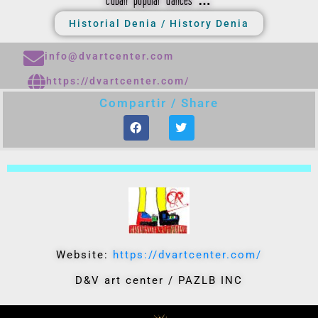
cuban popular dances …
Historial Denia / History Denia
info@dvartcenter.com
https://dvartcenter.com/
Compartir / Share
Website:
https://dvartcenter.com/
D&V art center / PAZLB INC