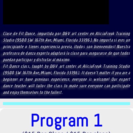
Clase de Fit Dance, impartida por D&V art center en AliciaFreak Training
Studio (9500 SW 167th Ave, Miami, Florida 33196). No importa si eres un
principiante o tienes experiencia previa, ¡todos son bienvenidos! Nuestra
profesora de danza experta adaptará la clase para asegurarse de que todos
puedan participar y disfrutar al máximo.
Fit Dance class, taught by D&V art center at AliciaFreak Training Studio
(9500 SW 167th Ave, Miami, Florida 33196). It doesn't matter if you are a
beginner or have previous experience, everyone is welcome! Our expert
dance teacher will tailor the class to make sure everyone can participate
and enjoy themselves to the fullest.
Program 1