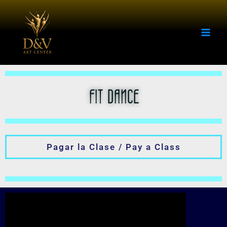
Skip
to
content
FIT DANCE
Pagar la Clase / Pay a Class