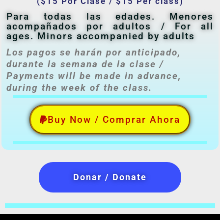
($15 Por Clase / $15 Per class)
Para todas las edades. Menores
acompañados por adultos / For all
ages. Minors accompanied by adults
Los pagos se harán por anticipado,
durante la semana de la clase /
Payments will be made in advance,
during the week of the class.
Buy Now / Comprar Ahora
Donar / Donate